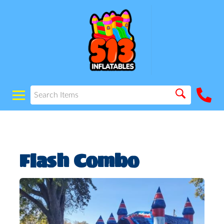
Flash Combo