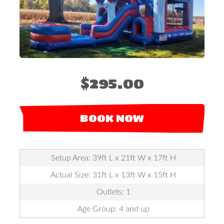
$295.00
BOOK NOW
Setup Area: 39ft L x 21ft W x 17ft H
Actual Size: 31ft L x 13ft W x 15ft H
Outlets: 1
Age Group: 4 and up