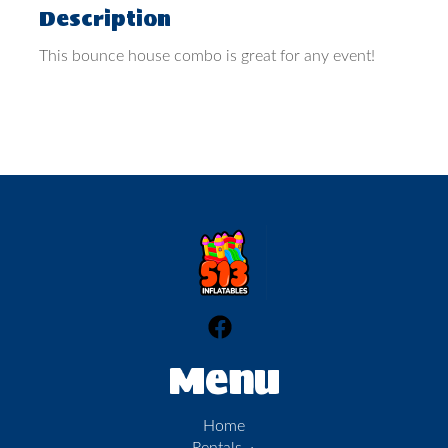
Description
This bounce house combo is great for any event!
Menu
Home
Rentals