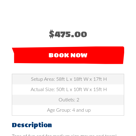
$475.00
BOOK NOW
Setup Area: 58ft L x 18ft W x 17ft H
Actual Size: 50ft L x 10ft W x 15ft H
Outlets: 2
Age Group: 4 and up
Description