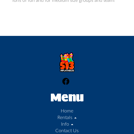
Tons of fun and for medium size groups and team!
Menu
Home
Rentals
Info
Contact Us