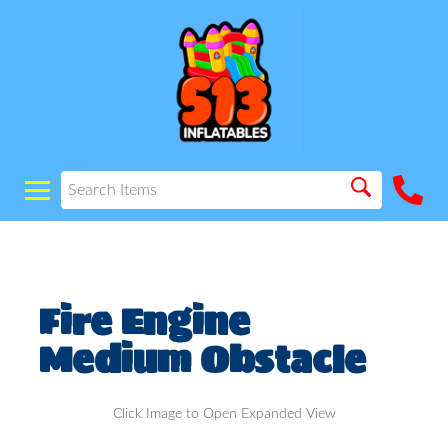
Fire Engine
Medium Obstacle
Click Image to Open Expanded View