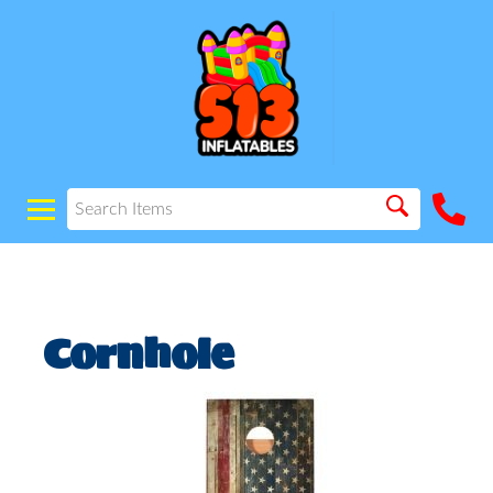
Cornhole