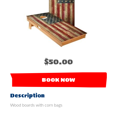
$50.00
BOOK NOW
Description
Wood boards with corn bags