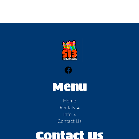
Menu
Home
Rentals
Info
Contact Us
Contact Us